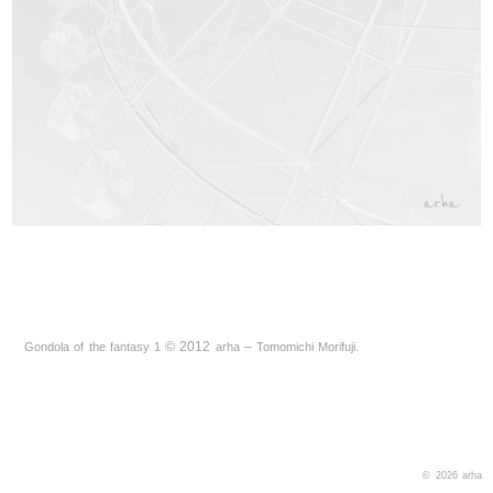
©
2012
–
.
Gondola of the fantasy 1
arha
Tomomichi Morifuji
© 2026
arha