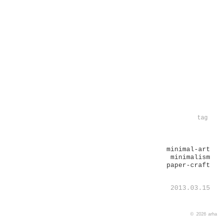
tag
minimal-art
minimalism
paper-craft
2013.03.15
© 2026
arha