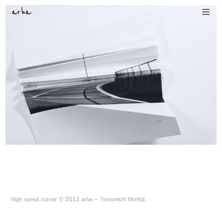
©
2013
–
.
High speed corner
arha
Tomomichi Morifuji