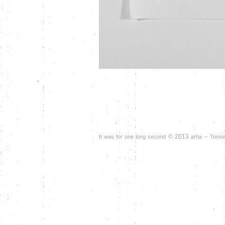
©
2013
–
It was for one long second
arha
Tomomi