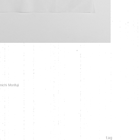
chi Morifuji
tag