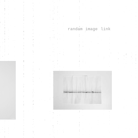
randam image link