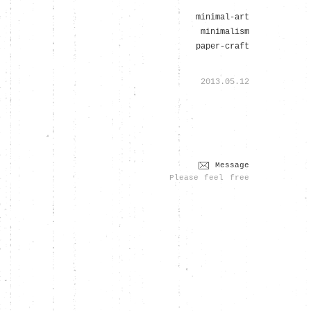
minimal-art
minimalism
paper-craft
2013.05.12
Message
Please feel free