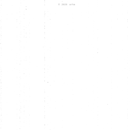
© 2026
arha