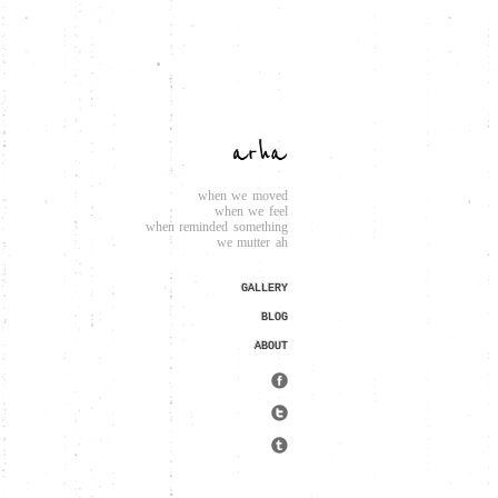
when we moved
when we feel
when reminded something
we mutter ah
GALLERY
BLOG
ABOUT